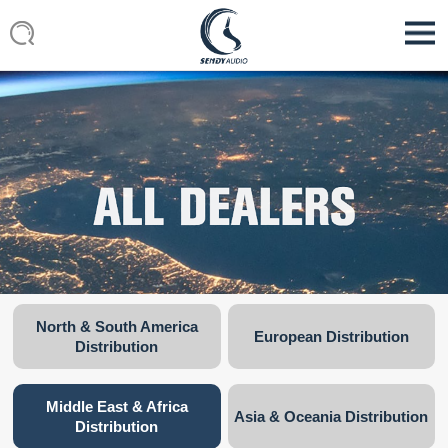
North & South America
European Distribution
Distribution
Middle East & Africa
Asia & Oceania Distribution
Distribution