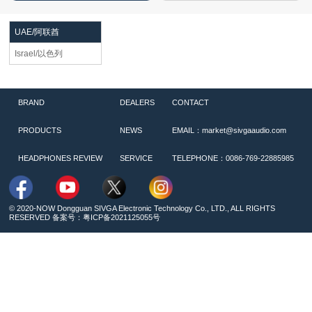
UAE/阿联酋
Israel/以色列
BRAND
DEALERS
CONTACT
PRODUCTS
NEWS
EMAIL：market@sivgaaudio.com
HEADPHONES REVIEW
SERVICE
TELEPHONE：0086-769-22885985
© 2020-NOW Dongguan SIVGA Electronic Technology Co., LTD., ALL RIGHTS
RESERVED 备案号：
粤ICP备2021125055号