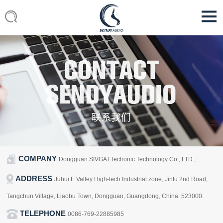
COMPANY
Dongguan SIVGA Electronic Technology Co., LTD.,
ADDRESS
Juhui E Valley High-tech Industrial zone, Jinfu 2nd Road,
Tangchun Village, Liaobu Town, Dongguan, Guangdong, China. 523000.
TELEPHONE
0086-769-22885985