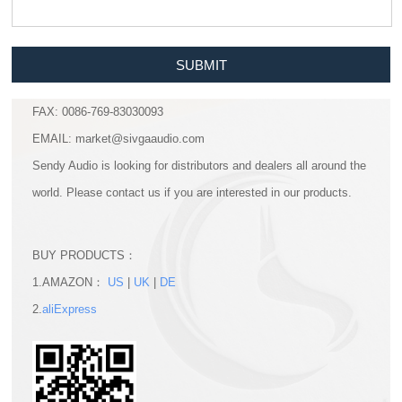
SUBMIT
FAX: 0086-769-83030093
EMAIL: market@sivgaaudio.com
Sendy Audio is looking for distributors and dealers all around the
world. Please contact us if you are interested in our products.
BUY PRODUCTS：
1.AMAZON：
US
|
UK
|
DE
2.
aliExpress