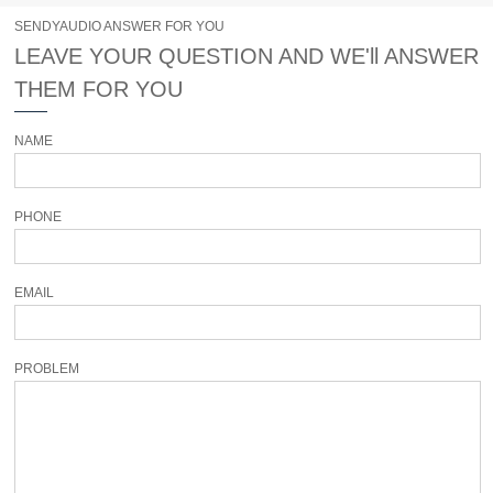
SENDYAUDIO ANSWER FOR YOU
LEAVE YOUR QUESTION AND WE'll ANSWER
THEM FOR YOU
NAME
PHONE
EMAIL
PROBLEM