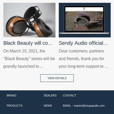
Black Beauty will come
Sendy Audio official
to public with new
On March 15, 2021, the
website launched!
Dear customers, partners
"Black Beauty" series will be
and friends, thank you for
product again.
grandly launched to
your long-term support to our
celebrate the further
company! In order to provide
VIEW DETAILS
improvement of Sendy
a better service to our
Audio, and it is really a
customers, the new version
BRAND
DEALERS
CONTACT
masterpiece for this time.
website of our company was
officially launched on
PRODUCTS
NEWS
EMAIL：market@sivgaaudio.com
November 20th, 2020, so as