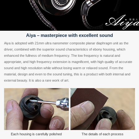
Aiya – masterpiece with excellent sound
Aiya is adopted with 21mm ultra nanometer composite planar diaphragm unit as the
driver, combined with the superior sound characteristics of ebony housing, which
enhanced the fullness of medium frequency. The low frequency is natural and
appropriate, and high frequency extension is magnificent, with high quality of accurate
sound and high resolution while without losing warm or relaxed sound. From the
material, design and even to the sound tuning, this is a product with both internal and
external beauty. It is also a rare work of art.
Each housing is carefully polished
The details of each process