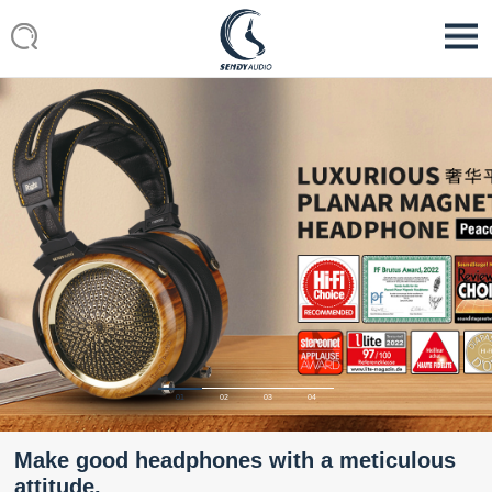
01
02
03
04
Make good headphones with a meticulous
attitude.