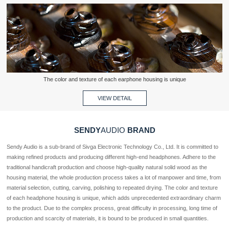
The color and texture of each earphone housing is unique
VIEW DETAIL
SENDY
AUDIO
BRAND
Sendy Audio is a sub-brand of Sivga Electronic Technology Co., Ltd. It is committed to 
making refined products and producing different high-end headphones. Adhere to the 
traditional handicraft production and choose high-quality natural solid wood as the 
housing material, the whole production process takes a lot of manpower and time, from 
material selection, cutting, carving, polishing to repeated drying. The color and texture 
of each headphone housing is unique, which adds unprecedented extraordinary charm 
to the product. Due to the complex process, great difficulty in processing, long time of 
production and scarcity of materials, it is bound to be produced in small quantities.  
