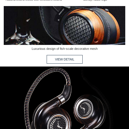
Luxurious design of fish-scale decorative mesh
VIEW DETAIL