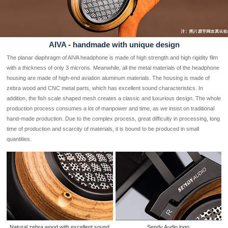
AIVA - handmade with unique design
The planar diaphragm of AIVA headphone is made of high strength and high rigidity film
with a thickness of only 3 microns. Meanwhile, all the metal materials of the headphone
housing are made of high-end aviation aluminum materials. The housing is made of
zebra wood and CNC metal parts, which has excellent sound characteristics. In
addition, the fish scale shaped mesh creates a classic and luxurious design. The whole
production process consumes a lot of manpower and time, as we insist on traditional
hand-made production. Due to the complex process, great difficulty in processing, long
time of production and scarcity of materials, it is bound to be produced in small
quantities.
Natural zebra wood with excellent sound
Sendy Audio logo