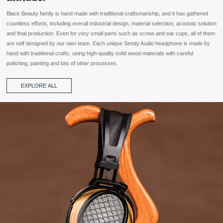
Black Beauty family is hand made with traditional craftsmanship, and it has gathered
countless efforts, including overall industrial design, material selection, acoustic solution
and final production. Even for very small parts such as screw and ear cups, all of them
are self designed by our own team. Each unique Sendy Audio headphone is made by
hand with traditional crafts, using high-quality solid wood materials with careful
polishing, painting and lots of other processes.
EXPLORE ALL