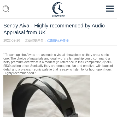
Sendy Aiva - Highly recommended by Audio
Appraisal from UK
2022-02-26
文章摘取来自→
点击前往原链接
" To sum up, the Aiva’s are as much a visual showpiece as they are a sonic
one. The choice of materials and quality of craftsmanship could command a
hefty premium over what is a modest (in reference to their competition) $599 /
£539 asking price. Sonically they are engaging, fun and emotive, with bags of
detail and a pleasant sonic palette that is easy to listen to for hour upon hour.
Highly recommended."