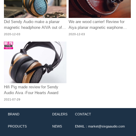
Did Sendy Audio make a planar
We are wood carrier! Review for
magnetic headphone AIVA out of
Aiya planar magnetic earphone
rosewood?
from Sendy Audio.
2020-12-03
2020-12-03
Hifi Pig made review for Sendy
Audio Aiva -Four Hearts Award
2021-07-29
BRAND
DEALERS
CONTACT
PRODUCTS
NEWS
EMAIL：market@sivgaaudio.com