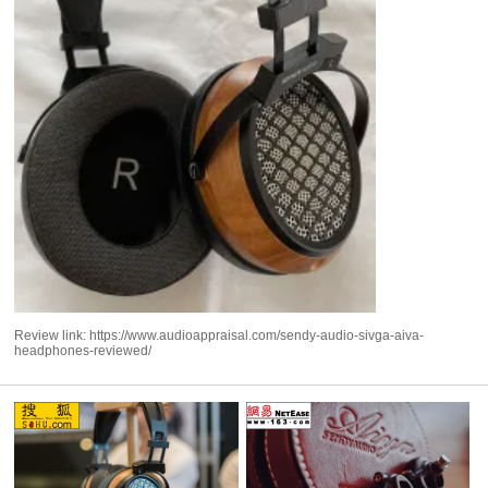
Review link:
https://www.audioappraisal.com/sendy-audio-sivga-aiva-
headphones-reviewed/